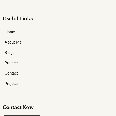
Useful Links
Home
About Me
Blogs
Projects
Contact
Projects
Contact Now