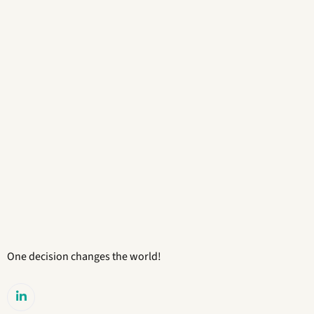
One decision changes the world!