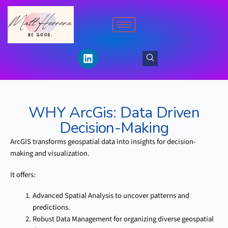
Skip
to
content
L
i
n
k
e
d
WHY ArcGis:
Data Driven
i
n
Decision-Making
ArcGIS transforms geospatial data into insights for decision-
making and visualization.
It offers:
Advanced Spatial Analysis to uncover patterns and
predictions.
Robust Data Management for organizing diverse geospatial