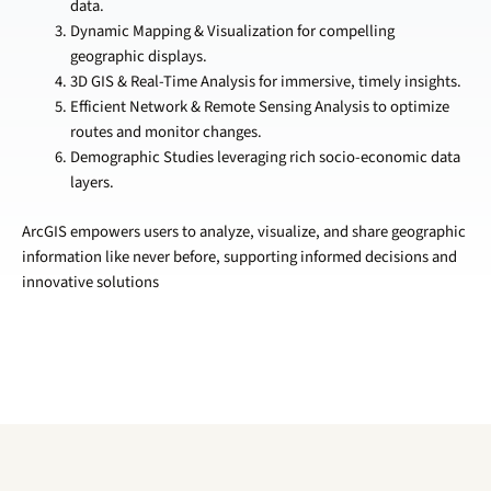
data.
Dynamic Mapping & Visualization for compelling
geographic displays.
3D GIS & Real-Time Analysis for immersive, timely insights.
Efficient Network & Remote Sensing Analysis to optimize
routes and monitor changes.
Demographic Studies leveraging rich socio-economic data
layers.
ArcGIS empowers users to analyze, visualize, and share geographic
information like never before, supporting informed decisions and
innovative solutions