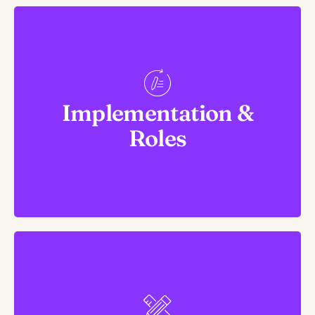
Responsibility and
Ownership
Implementation &
1. Assign People. Allocate resources.
Roles
2. Create timelines and milestones for each strategy.
Arguably Most