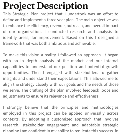
Project Description
This Strategic Plan project that I undertook was an effort to
define and implement a three year plan. The main objective was
to enhance the efficiency, revenue, outreach, and overall impact
of our organization. I conducted research and analysis to
identify areas, for improvement. Based on this I designed a
framework that was both ambitious and achievable.
To make this vision a reality I followed an approach. It began
with an in depth analysis of the market and our internal
capabilities to understand our position and potential growth
opportunities. Then I engaged with stakeholders to gather
insights and understand their expectations. This allowed me to
align the strategy closely with our goals and the needs of those
we serve. The crafting of the plan involved feedback loops and
adjustments to ensure its relevance and effectiveness.
I strongly believe that the principles and methodologies
employed in this project can be applied universally across
contexts. By adopting a customized approach that involves
research, stakeholder engagement and adaptable strategic
planning I am confident in my ability to replicate this success, in