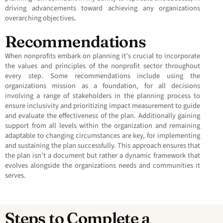
driving advancements toward achieving any organizations
overarching objectives.
Recommendations
When nonprofits embark on planning it’s crucial to incorporate
the values and principles of the nonprofit sector throughout
every step. Some recommendations include using the
organizations mission as a foundation, for all decisions
involving a range of stakeholders in the planning process to
ensure inclusivity and prioritizing impact measurement to guide
and evaluate the effectiveness of the plan. Additionally gaining
support from all levels within the organization and remaining
adaptable to changing circumstances are key, for implementing
and sustaining the plan successfully. This approach ensures that
the plan isn’t a document but rather a dynamic framework that
evolves alongside the organizations needs and communities it
serves.
Steps to Complete a