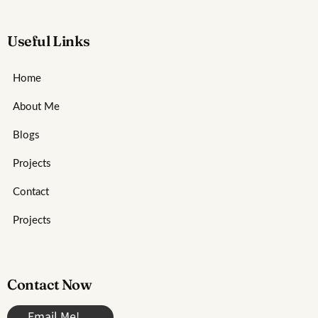
Useful Links
Home
About Me
Blogs
Projects
Contact
Projects
Contact Now
Email Me!