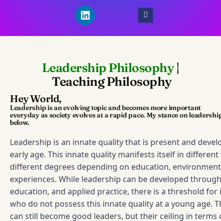
L
i
n
k
e
d
Leadership Philosophy
|
i
n
Teaching Philosophy
Hey World,
Leadership is an evolving topic and becomes more important
everyday as society evolves at a rapid pace. My stance on leadership
below.
Leadership is an innate quality that is present and deve
early age. This innate quality manifests itself in differen
different degrees depending on education, environment,
experiences. While leadership can be developed through 
education, and applied practice, there is a threshold for 
who do not possess this innate quality at a young age. 
can still become good leaders, but their ceiling in terms 