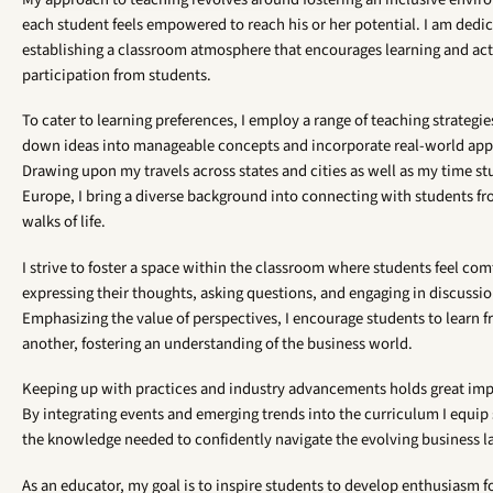
each student feels empowered to reach his or her potential. I am dedi
establishing a classroom atmosphere that encourages learning and act
participation from students.
To cater to learning preferences, I employ a range of teaching strategie
down ideas into manageable concepts and incorporate real-world appl
Drawing upon my travels across states and cities as well as my time st
Europe, I bring a diverse background into connecting with students fr
walks of life.
I strive to foster a space within the classroom where students feel com
expressing their thoughts, asking questions, and engaging in discussio
Emphasizing the value of perspectives, I encourage students to learn 
another, fostering an understanding of the business world.
Keeping up with practices and industry advancements holds great imp
By integrating events and emerging trends into the curriculum I equip
the knowledge needed to confidently navigate the evolving business 
As an educator, my goal is to inspire students to develop enthusiasm fo