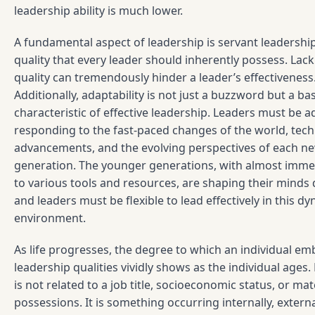
leadership ability is much lower.
A fundamental aspect of leadership is servant leadership.
quality that every leader should inherently possess. Lack
quality can tremendously hinder a leader’s effectiveness
Additionally, adaptability is not just a buzzword but a bas
characteristic of effective leadership. Leaders must be a
responding to the fast-paced changes of the world, tech
advancements, and the evolving perspectives of each n
generation. The younger generations, with almost imme
to various tools and resources, are shaping their minds d
and leaders must be flexible to lead effectively in this d
environment.
As life progresses, the degree to which an individual e
leadership qualities vividly shows as the individual ages
is not related to a job title, socioeconomic status, or mate
possessions. It is something occurring internally, externa