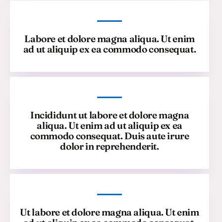
Labore et dolore magna aliqua. Ut enim
ad ut aliquip ex ea commodo consequat.
Incididunt ut labore et dolore magna
aliqua. Ut enim ad ut aliquip ex ea
commodo consequat. Duis aute irure
dolor in reprehenderit.
Ut labore et dolore magna aliqua. Ut enim