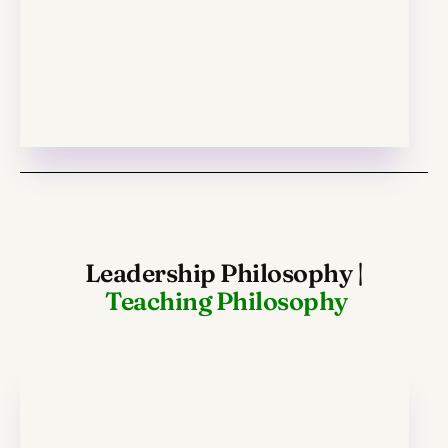
Leadership Philosophy
|
Teaching Philosophy