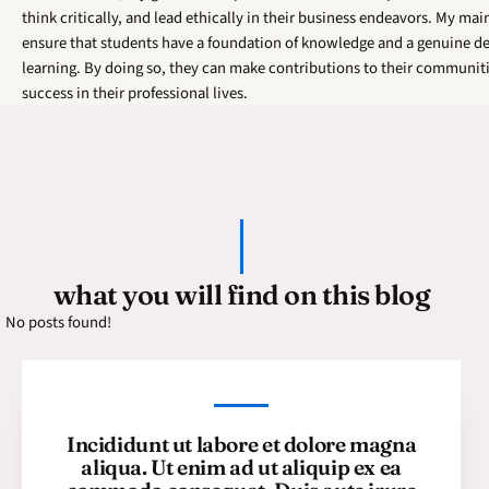
think critically, and lead ethically in their business endeavors. My main
ensure that students have a foundation of knowledge and a genuine de
learning. By doing so, they can make contributions to their communit
success in their professional lives.
what you will find on this blog
No posts found!
Incididunt ut labore et dolore magna
aliqua. Ut enim ad ut aliquip ex ea