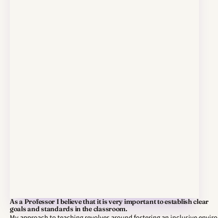
As a Professor I believe that it is very important to establish clear
goals and standards in the classroom.
My approach to teaching revolves around fostering an inclusive envi