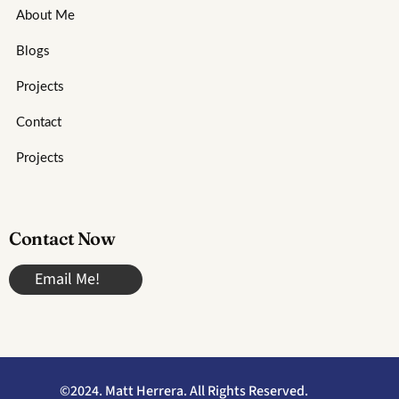
About Me
Blogs
Projects
Contact
Projects
Contact Now
Email Me!
©2024. Matt Herrera. All Rights Reserved.