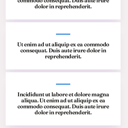
commodo consequat. Duis aute irure
dolor in reprehenderit.
Ut enim ad ut aliquip ex ea commodo
consequat. Duis aute irure dolor in
reprehenderit.
Incididunt ut labore et dolore magna
aliqua. Ut enim ad ut aliquip ex ea
commodo consequat. Duis aute irure
dolor in reprehenderit.