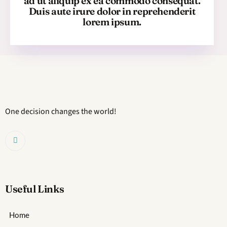
ad ut aliquip ex ea commodo consequat.
Duis aute irure dolor in reprehenderit
lorem ipsum.
One decision changes the world!
Useful Links
Home