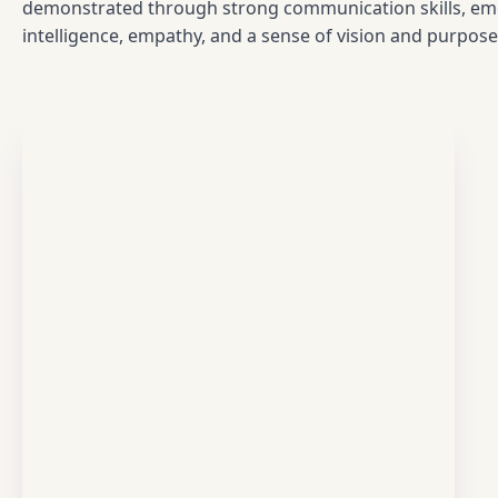
demonstrated through strong communication skills, em
intelligence, empathy, and a sense of vision and purpose